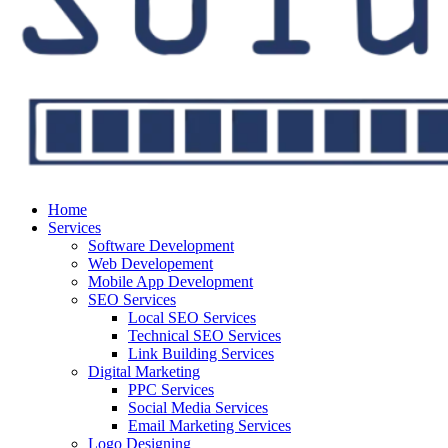
Home
Services
Software Development
Web Developement
Mobile App Development
SEO Services
Local SEO Services
Technical SEO Services
Link Building Services
Digital Marketing
PPC Services
Social Media Services
Email Marketing Services
Logo Designing