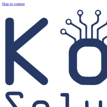
Skip to content