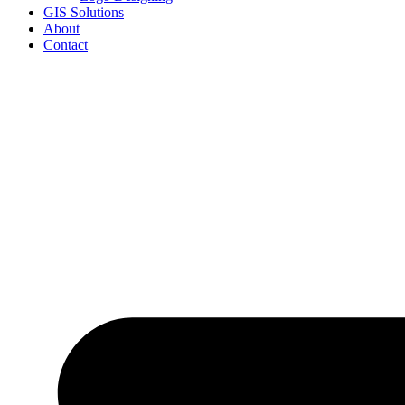
GIS Solutions
About
Contact