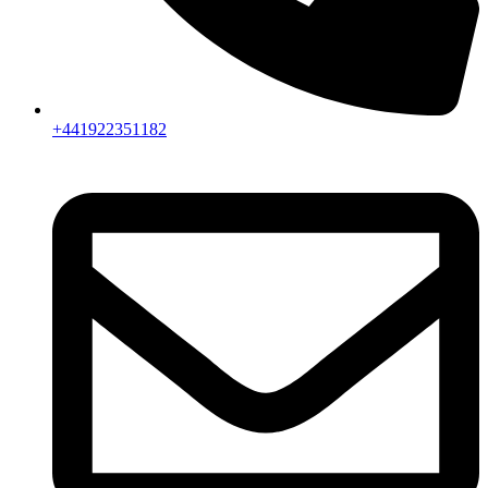
+441922351182