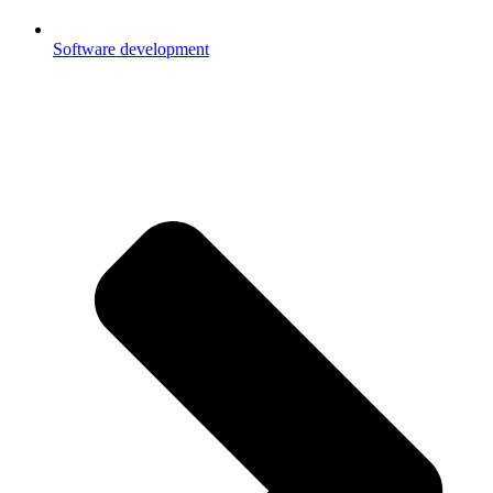
Software development