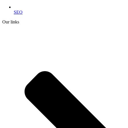
SEO
Our links