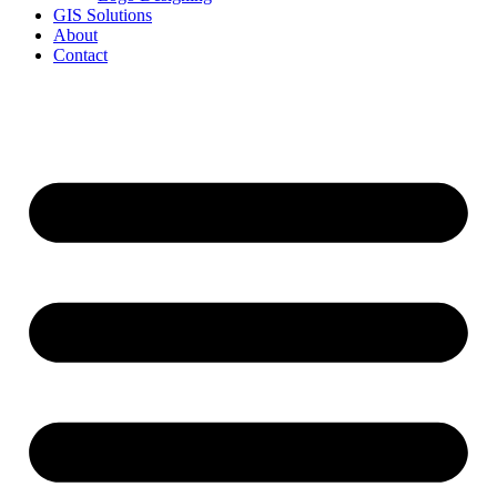
GIS Solutions
About
Contact