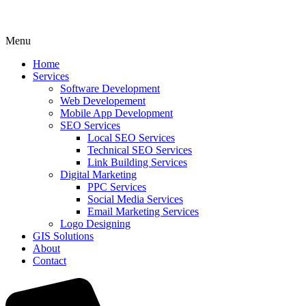
Menu
Home
Services
Software Development
Web Developement
Mobile App Development
SEO Services
Local SEO Services
Technical SEO Services
Link Building Services
Digital Marketing
PPC Services
Social Media Services
Email Marketing Services
Logo Designing
GIS Solutions
About
Contact