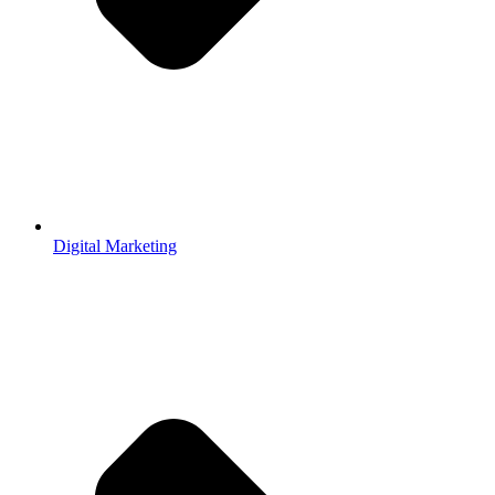
Digital Marketing