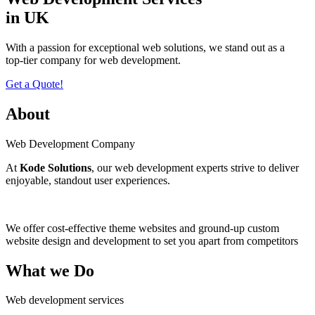
in UK
With a passion for еxcеptional wеb solutions, wе stand out as a
top-tiеr company for web development.
Get a Quote!
About
Web Development Company
At
Kode Solutions
, our web development experts strive to deliver
enjoyable, standout user experiences.
We offer cost-effective theme websites and ground-up custom
website design and development to set you apart from competitors
What we Do
Web development services