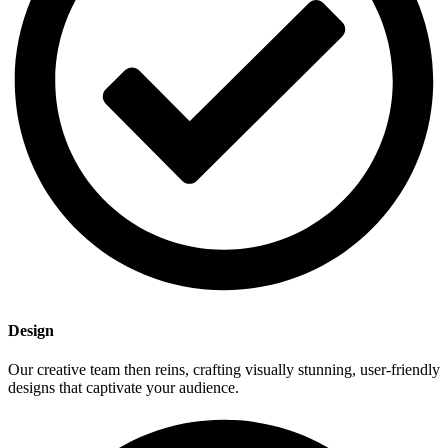
Dеsign
Our creative team thеn reins, crafting visually stunning, usеr-friendly
designs that captivate your audience.