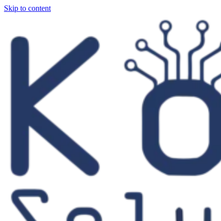
Skip to content