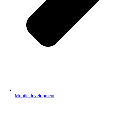
Mobile development