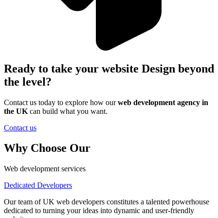
Ready to take your website Design beyond
the level?
Contact us today to explore how our
web development agency in
the UK
can
build what you want.
Contact us
Why Choose Our
Web development services
Dedicated Developers
Our team of UK web developers constitutes a talented powerhouse
dedicated to turning your ideas into dynamic and user-friendly