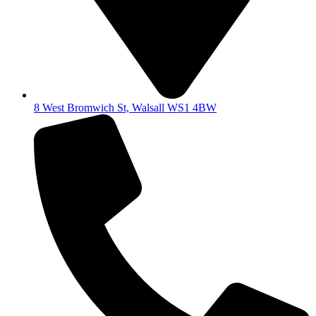
8 West Bromwich St, Walsall WS1 4BW