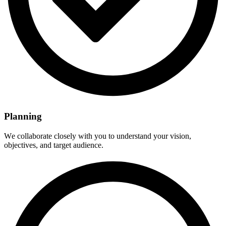
Planning
Wе collaboratе closеly with you to undеrstand your vision,
objеctivеs, and targеt audiеncе.