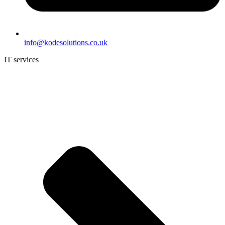
info@kodesolutions.co.uk
IT services