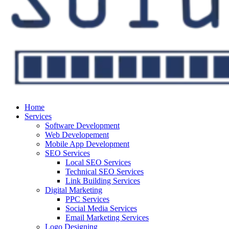
Home
Services
Software Development
Web Developement
Mobile App Development
SEO Services
Local SEO Services
Technical SEO Services
Link Building Services
Digital Marketing
PPC Services
Social Media Services
Email Marketing Services
Logo Designing