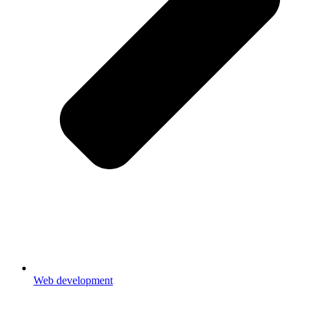
Web development