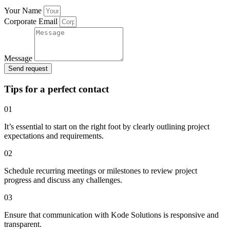
Your Name
Corporate Email
Message
Send request
Tips for a perfect contact
01
It’s essential to start on the right foot by clearly outlining project
expectations and requirements.
02
Schedule recurring meetings or milestones to review project
progress and discuss any challenges.
03
Ensure that communication with Kode Solutions is responsive and
transparent.