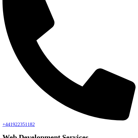
+441922351182
Web Development Services