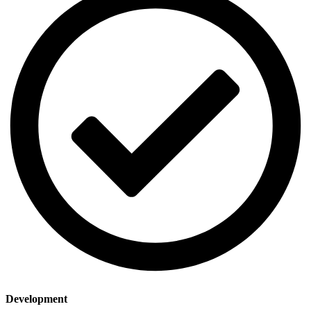
Dеvеlopmеnt