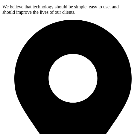
We believe that technology should be simple, easy to use, and
should improve the lives of our clients.