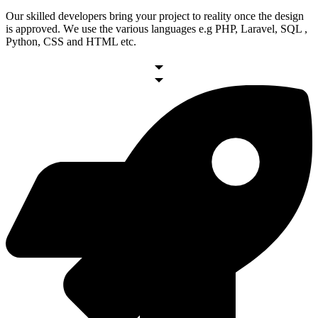
Our skilled developers bring your project to reality once the design
is approved. Wе usе thе various languages e.g PHP, Laravel, SQL ,
Python, CSS and HTML etc.